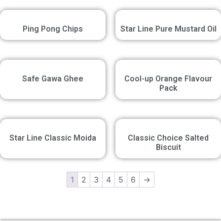
Ping Pong Chips
Star Line Pure Mustard Oil
Safe Gawa Ghee
Cool-up Orange Flavour
Pack
Star Line Classic Moida
Classic Choice Salted
Biscuit
1
2
3
4
5
6
→