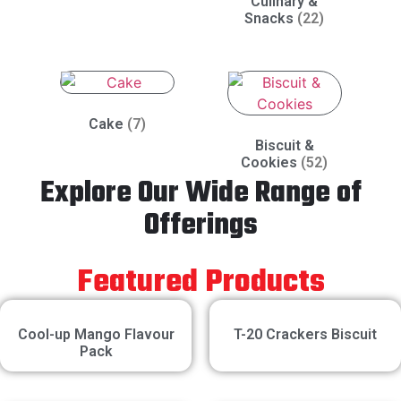
Culinary &
Snacks
(22)
Cake
(7)
Biscuit &
Cookies
(52)
Explore Our Wide Range of
Offerings
Featured Products
Cool-up Mango Flavour
T-20 Crackers Biscuit
Pack