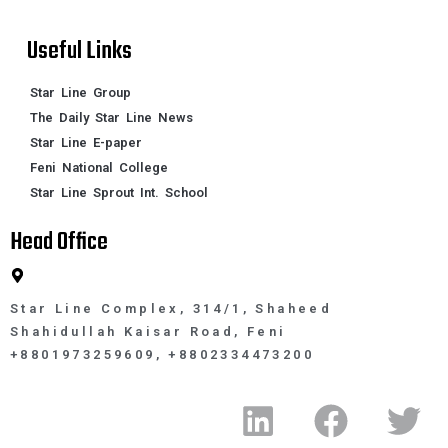
Useful Links
Star Line Group
The Daily Star Line News
Star Line E-paper
Feni National College
Star Line Sprout Int. School
Head Office
Star Line Complex, 314/1, Shaheed
Shahidullah Kaisar Road, Feni
+8801973259609, +8802334473200