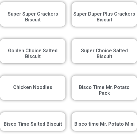
Super Super Crackers
Super Duper Plus Crackers
Biscuit
Biscuit
Golden Choice Salted
Super Choice Salted
Biscuit
Biscuit
Chicken Noodles
Bisco Time Mr. Potato
Pack
Bisco Time Salted Biscuit
Bisco time Mr. Potato Mini