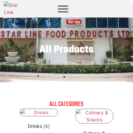
All Products
ALL CATEGORIES
Drinks
(6)