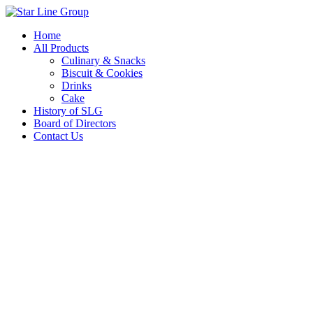
Skip
to
Home
content
All Products
Culinary & Snacks
Biscuit & Cookies
Drinks
Cake
History of SLG
Board of Directors
Contact Us