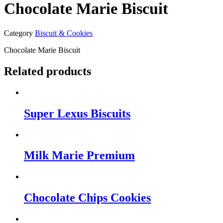
Chocolate Marie Biscuit
Category
Biscuit & Cookies
Chocolate Marie Biscuit
Related products
Super Lexus Biscuits
Milk Marie Premium
Chocolate Chips Cookies