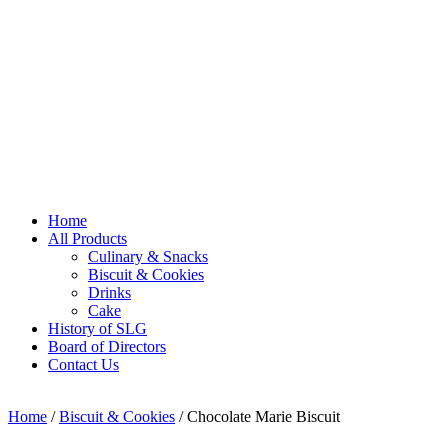
Home
All Products
Culinary & Snacks
Biscuit & Cookies
Drinks
Cake
History of SLG
Board of Directors
Contact Us
Home
/
Biscuit & Cookies
/ Chocolate Marie Biscuit