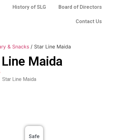
History of SLG
Board of Directors
Contact Us
ary & Snacks
/ Star Line Maida
 Line Maida
s
Star Line Maida
Safe