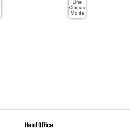
Line
Classic
Moida
Head Office