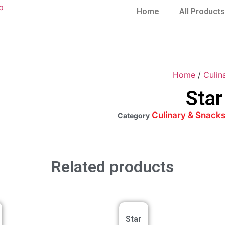
Home
All Products
Home
/
Culin
Star
Culinary & Snack
Category
Related products
Star