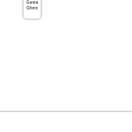
Gawa
Ghee