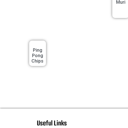
Muri
Ping
Pong
Chips
Useful Links